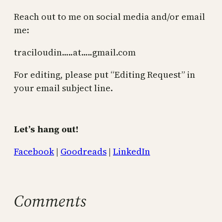
Reach out to me on social media and/or email
me:
traciloudin…..at…..gmail.com
For editing, please put “Editing Request” in
your email subject line.
Let’s hang out!
Facebook
|
Goodreads
|
LinkedIn
Comments