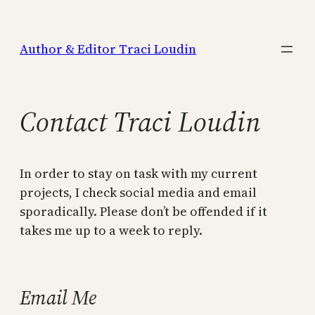
Skip
to
Author & Editor Traci Loudin
content
Contact Traci Loudin
In order to stay on task with my current
projects, I check social media and email
sporadically. Please don’t be offended if it
takes me up to a week to reply.
Email Me