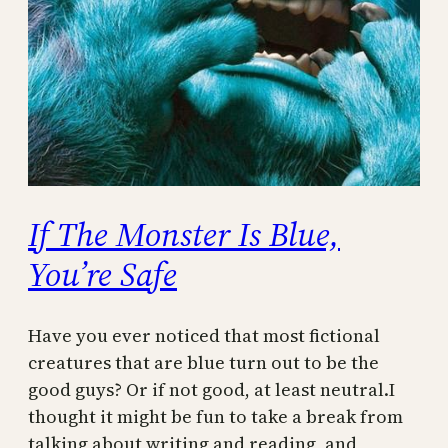
If The Monster Is Blue,
You’re Safe
Have you ever noticed that most fictional
creatures that are blue turn out to be the
good guys? Or if not good, at least neutral.I
thought it might be fun to take a break from
talking about writing and reading, and