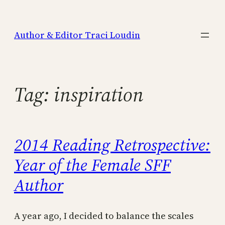
Skip
to
Author & Editor Traci Loudin
content
Tag:
inspiration
2014 Reading Retrospective:
Year of the Female SFF
Author
A year ago, I decided to balance the scales