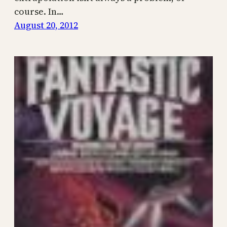
course. In…
August 20, 2012