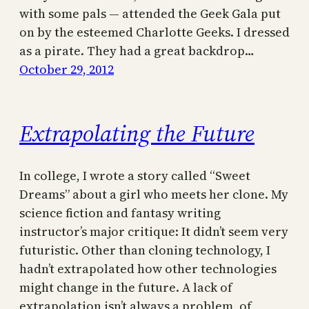
with some pals — attended the Geek Gala put
on by the esteemed Charlotte Geeks. I dressed
as a pirate. They had a great backdrop…
October 29, 2012
Extrapolating the Future
In college, I wrote a story called “Sweet
Dreams” about a girl who meets her clone. My
science fiction and fantasy writing
instructor’s major critique: It didn’t seem very
futuristic. Other than cloning technology, I
hadn’t extrapolated how other technologies
might change in the future. A lack of
extrapolation isn’t always a problem, of