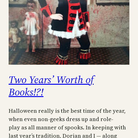
Two Years’ Worth of
Books!?!
Halloween really is the best time of the year,
when even non-geeks dress up and role-
play as all manner of spooks. In keeping with
last year’s tradition, Dorian and I — along