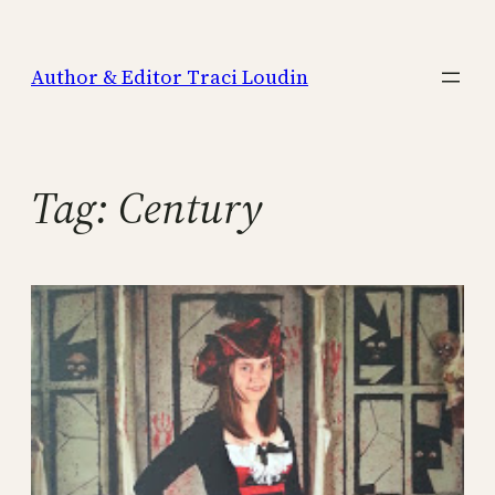
Skip
to
Author & Editor Traci Loudin
content
Tag:
Century