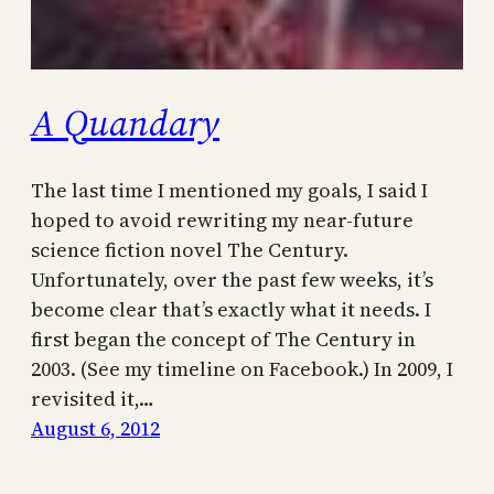
A Quandary
The last time I mentioned my goals, I said I
hoped to avoid rewriting my near-future
science fiction novel The Century.
Unfortunately, over the past few weeks, it’s
become clear that’s exactly what it needs. I
first began the concept of The Century in
2003. (See my timeline on Facebook.) In 2009, I
revisited it,…
August 6, 2012
←
Previous Page
Next Page
→