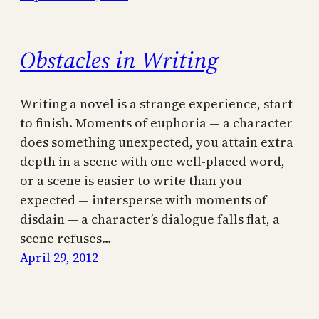
Obstacles in Writing
Writing a novel is a strange experience, start
to finish. Moments of euphoria — a character
does something unexpected, you attain extra
depth in a scene with one well-placed word,
or a scene is easier to write than you
expected — intersperse with moments of
disdain — a character’s dialogue falls flat, a
scene refuses…
April 29, 2012
←
Previous Page
Next Page
→