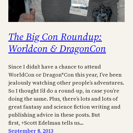
The Big Con Roundup:
Worldcon & DragonCon
Since I didn’t have a chance to attend
WorldCon or Dragon*Con this year, I’ve been
jealously watching other people’s adventures.
So I thought I’d do a round-up, in case you’re
doing the same. Plus, there’s lots and lots of
great fantasy and science fiction writing and
publishing advice in these posts. But
first, +Scott Edelman tells us…
September 8, 2013