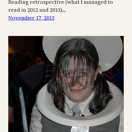
Reading retrospective (what I managed to
read in 2012 and 2013)…
November 17, 2013