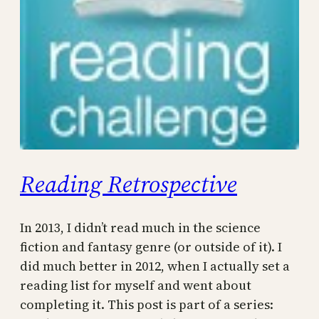
Reading Retrospective
In 2013, I didn’t read much in the science
fiction and fantasy genre (or outside of it). I
did much better in 2012, when I actually set a
reading list for myself and went about
completing it. This post is part of a series: