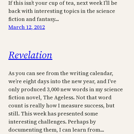
If this isn’t your cup of tea, next week I’ll be
back with interesting topics in the science
fiction and fantasy…
March 12, 2012
Revelation
As you can see from the writing calendar,
we’re eight days into the new year, and I’ve
only produced 3,000 new words in my science
fiction novel, The Ageless. Not that word
count is really how I measure success, but
still. This week has presented some
interesting challenges. Perhaps by
documenting them, I can learn from…