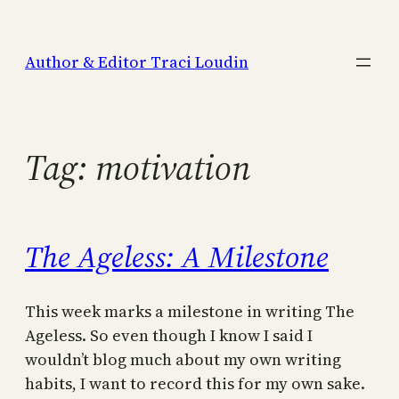
Skip
to
Author & Editor Traci Loudin
content
Tag:
motivation
The Ageless: A Milestone
This week marks a milestone in writing The
Ageless. So even though I know I said I
wouldn’t blog much about my own writing
habits, I want to record this for my own sake.