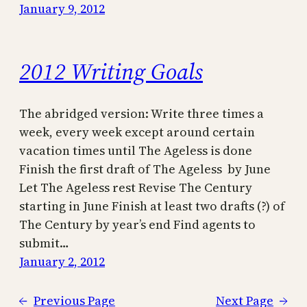
January 9, 2012
2012 Writing Goals
The abridged version: Write three times a
week, every week except around certain
vacation times until The Ageless is done
Finish the first draft of The Ageless by June
Let The Ageless rest Revise The Century
starting in June Finish at least two drafts (?) of
The Century by year’s end Find agents to
submit…
January 2, 2012
←
Previous Page
Next Page
→