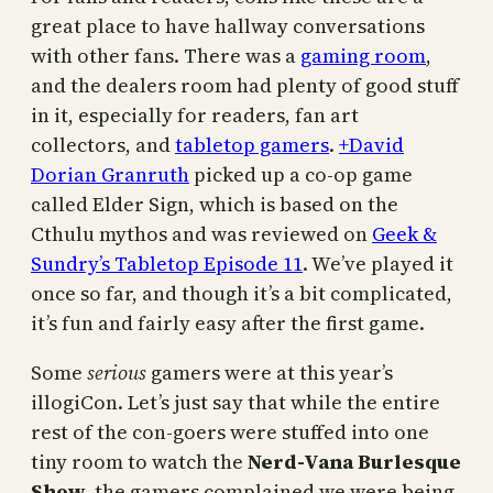
great place to have hallway conversations
with other fans. There was a
gaming room
,
and the dealers room had plenty of good stuff
in it, especially for readers, fan art
collectors, and
tabletop gamers
.
+David
Dorian Granruth
picked up a co-op game
called Elder Sign, which is based on the
Cthulu mythos and was reviewed on
Geek &
Sundry’s Tabletop Episode 11
. We’ve played it
once so far, and though it’s a bit complicated,
it’s fun and fairly easy after the first game.
Some
serious
gamers were at this year’s
illogiCon. Let’s just say that while the entire
rest of the con-goers were stuffed into one
tiny room to watch the
Nerd-Vana Burlesque
Show
, the gamers complained we were being