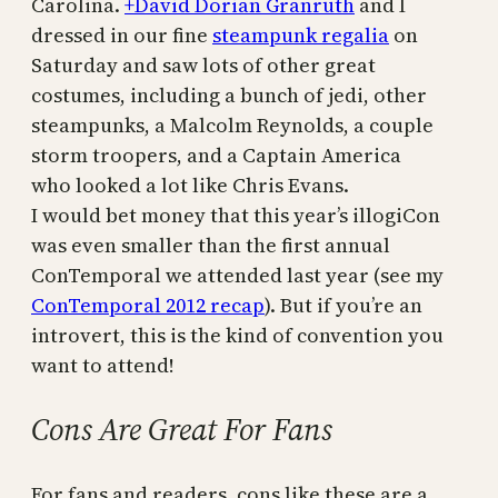
Carolina.
+David Dorian Granruth
and I
dressed in our fine
steampunk regalia
on
Saturday and saw lots of other great
costumes, including a bunch of jedi, other
steampunks, a Malcolm Reynolds, a couple
storm troopers, and a Captain America
who looked a lot like Chris Evans.
I would bet money that this year’s illogiCon
was even smaller than the first annual
ConTemporal we attended last year (see my
ConTemporal 2012 recap
). But if you’re an
introvert, this is the kind of convention you
want to attend!
Cons Are Great For Fans
For fans and readers, cons like these are a