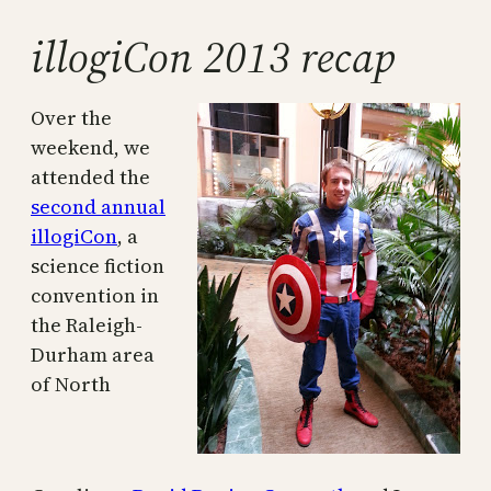
illogiCon 2013 recap
Over the
weekend, we
attended the
second annual
illogiCon
, a
science fiction
convention in
the Raleigh-
Durham area
of North