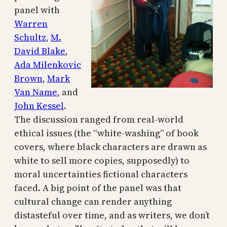
panel with
Warren
Schultz
,
M.
David Blake
,
Ada Milenkovic
Brown
,
Mark
Van Name
, and
John Kessel
.
The discussion ranged from real-world
ethical issues (the “white-washing” of book
covers, where black characters are drawn as
white to sell more copies, supposedly) to
moral uncertainties fictional characters
faced. A big point of the panel was that
cultural change can render anything
distasteful over time, and as writers, we don’t