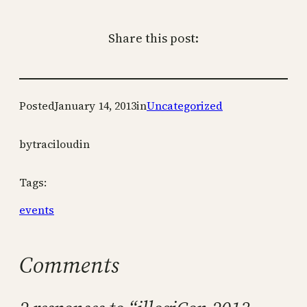
Share this post:
Posted
January 14, 2013
in
Uncategorized
by
traciloudin
Tags:
events
Comments