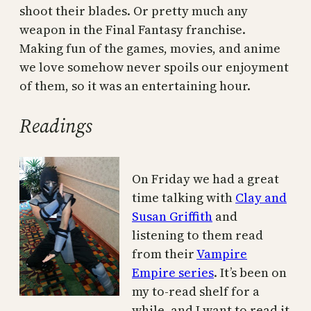
shoot their blades. Or pretty much any
weapon in the Final Fantasy franchise.
Making fun of the games, movies, and anime
we love somehow never spoils our enjoyment
of them, so it was an entertaining hour.
Readings
On Friday we had a great
time talking with
Clay and
Susan Griffith
and
listening to them read
from their
Vampire
Empire series
. It’s been on
my to-read shelf for a
while, and I want to read it