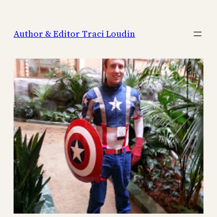
Skip
to
Author & Editor Traci Loudin
content