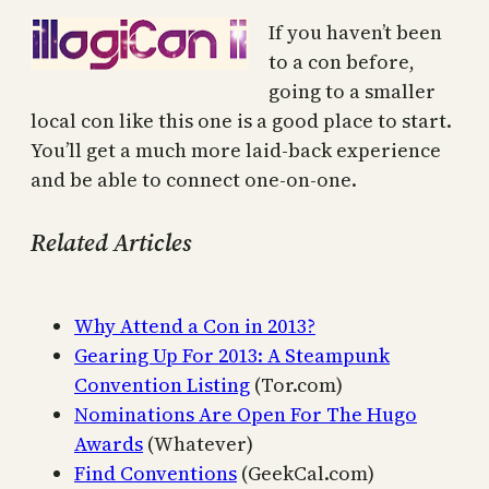
If you haven’t been
to a con before,
going to a smaller
local con like this one is a good place to start.
You’ll get a much more laid-back experience
and be able to connect one-on-one.
Related Articles
Why Attend a Con in 2013?
Gearing Up For 2013: A Steampunk
Convention Listing
(Tor.com)
Nominations Are Open For The Hugo
Awards
(Whatever)
Find Conventions
(GeekCal.com)