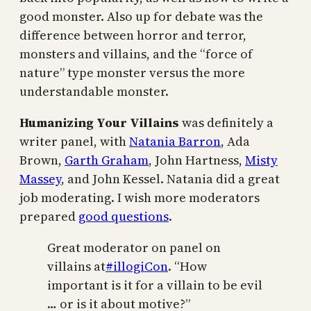
good monster. Also up for debate was the
difference between horror and terror,
monsters and villains, and the “force of
nature” type monster versus the more
understandable monster.
Humanizing Your Villains
was definitely a
writer panel, with
Natania Barron
, Ada
Brown,
Garth Graham
, John Hartness,
Misty
Massey
, and John Kessel. Natania did a great
job moderating. I wish more moderators
prepared
good questions
.
Great moderator on panel on
villains at
#illogiCon
. “How
important is it for a villain to be evil
… or is it about motive?”