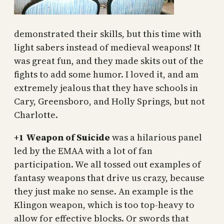
demonstrated their skills, but this time with
light sabers instead of medieval weapons! It
was great fun, and they made skits out of the
fights to add some humor. I loved it, and am
extremely jealous that they have schools in
Cary, Greensboro, and Holly Springs, but not
Charlotte.
+1 Weapon of Suicide
was a hilarious panel
led by the EMAA with a lot of fan
participation. We all tossed out examples of
fantasy weapons that drive us crazy, because
they just make no sense. An example is the
Klingon weapon, which is too top-heavy to
allow for effective blocks. Or swords that