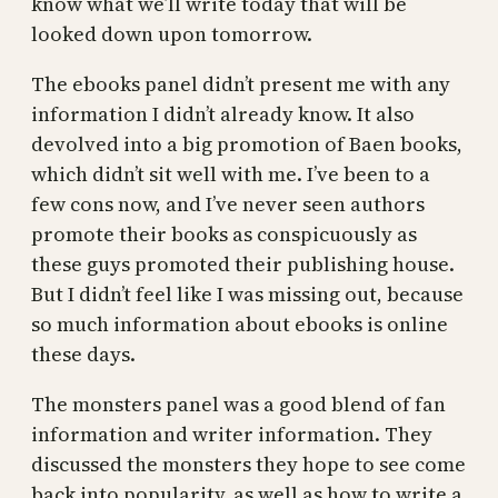
know what we’ll write today that will be
looked down upon tomorrow.
The ebooks panel didn’t present me with any
information I didn’t already know. It also
devolved into a big promotion of Baen books,
which didn’t sit well with me. I’ve been to a
few cons now, and I’ve never seen authors
promote their books as conspicuously as
these guys promoted their publishing house.
But I didn’t feel like I was missing out, because
so much information about ebooks is online
these days.
The monsters panel was a good blend of fan
information and writer information. They
discussed the monsters they hope to see come
back into popularity, as well as how to write a