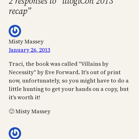
2 responses to “illogiCon 2013
recap”
Misty Massey
January 26, 2013
Traci, the book was called "Villains by
Necessity" by Eve Forward. It's out of print
now, unfortunately, so you might have to do a
little hunting to get your hands on a copy, but
it's worth it!
🙂 Misty Massey