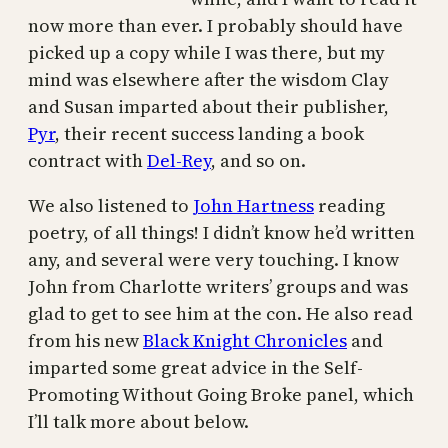
now more than ever. I probably should have
picked up a copy while I was there, but my
mind was elsewhere after the wisdom Clay
and Susan imparted about their publisher,
Pyr
, their recent success landing a book
contract with
Del-Rey
, and so on.
We also listened to
John Hartness
reading
poetry, of all things! I didn’t know he’d written
any, and several were very touching. I know
John from Charlotte writers’ groups and was
glad to get to see him at the con. He also read
from his new
Black Knight Chronicles
and
imparted some great advice in the Self-
Promoting Without Going Broke panel, which
I’ll talk more about below.