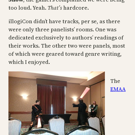
too loud. Yeah.
That’s
hardcore.
illogiCon didn’t have tracks, per se, as there
were only three panelists’ rooms. One was
dedicated exclusively to authors’ readings of
their works. The other two were panels, most
of which were geared toward genre writing,
which I enjoyed.
The
EMAA