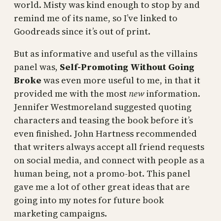
world. Misty was kind enough to stop by and
remind me of its name, so I’ve linked to
Goodreads since it’s out of print.
But as informative and useful as the villains
panel was,
Self-Promoting Without Going
Broke
was even more useful to me, in that it
provided me with the most
new
information.
Jennifer Westmoreland suggested quoting
characters and teasing the book before it’s
even finished. John Hartness recommended
that writers always accept all friend requests
on social media, and connect with people as a
human being, not a promo-bot. This panel
gave me a lot of other great ideas that are
going into my notes for future book
marketing campaigns.