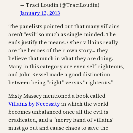
— Traci Loudin (@TraciLoudin)
January 13, 2013
The panelists pointed out that many villains
aren’t “evil” so much as single-minded. The
ends justify the means. Other villains really
are the heroes of their own story… they
believe that much in what they are doing.
Many in this category are even self-righteous,
and John Kessel made a good distinction
between being “right” versus “righteous.”
Misty Massey mentioned a book called
Villains by Necessity
in which the world
becomes unbalanced once all the evil is
eradicated, and a “merry band of villains”
must go out and cause chaos to save the