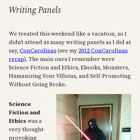
Writing Panels
We treated this weekend like a vacation, so I
didn’t attend as many writing panels as I did at
say,
ConCarolinas
(see my
2012 ConCarolinas
recap
). The main ones I remember were
Science Fiction and Ethics, Ebooks, Monsters,
Humanizing Your Villains, and Self-Promoting
Without Going Broke.
Science
Fiction and
Ethics
was a
very thought-
provoking